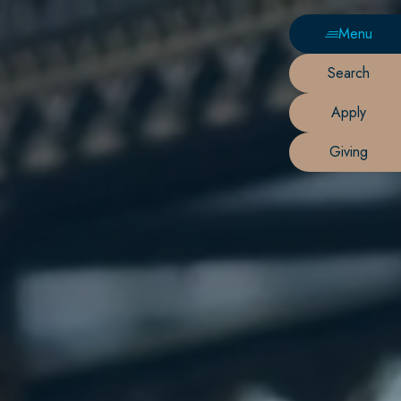
Menu
Search
Apply
Giving