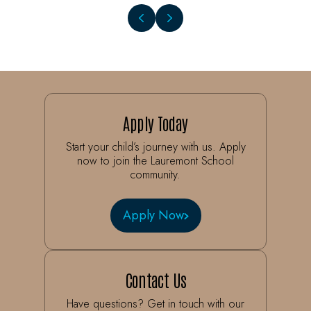
Apply Today
Start your child’s journey with us. Apply
now to join the Lauremont School
community.
Apply Now
Contact Us
Have questions? Get in touch with our