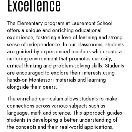
Excellence
The Elementary program at Lauremont School
offers a unique and enriching educational
experience, fostering a love of learning and strong
sense of independence. In our classrooms, students
are guided by experienced teachers who create a
nurturing environment that promotes curiosity,
critical thinking and problem-solving skills. Students
are encouraged to explore their interests using
hands-on Montessori materials and learning
alongside their peers.
The enriched curriculum allows students to make
connections across various subjects such as
language, math and science. This approach guides
students in developing a better understanding of
the concepts and their real-world applications.