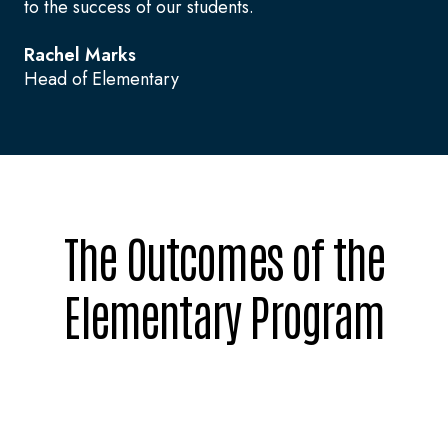
to the success of our students.
Rachel Marks
Head of Elementary
The Outcomes of the
Elementary Program