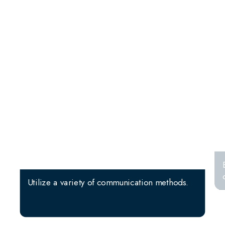
Utilize a variety of communication methods.