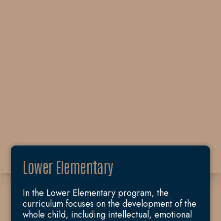
Lower Elementary
In the Lower Elementary program, the
curriculum focuses on the development of the
whole child, including intellectual, emotional