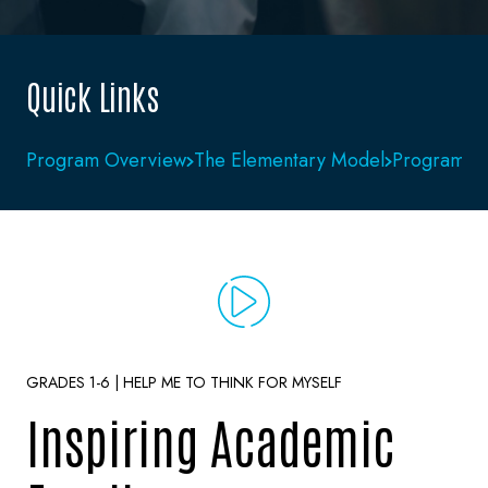
Quick Links
Program Overview
The Elementary Model
Program O
GRADES 1-6 | HELP ME TO THINK FOR MYSELF
Inspiring Academic