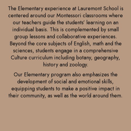
The Elementary experience at Lauremont School is
centered around our Montessori classrooms where
our teachers guide the students’ learning on an
individual basis. This is complemented by small
group lessons and collaborative experiences.
Beyond the core subjects of English, math and the
sciences, students engage in a comprehensive
Culture curriculum including botany, geography,
history and zoology.
Our Elementary program also emphasizes the
development of social and emotional skills,
equipping students to make a positive impact in
their community, as well as the world around them.