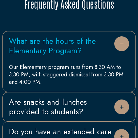
Frequently Asked Questions
What are the hours of the
Elementary Program?
Our Elementary program runs from 8:30 AM to
3:30 PM, with staggered dismissal from 3:30 PM
and 4:00 PM.
Are snacks and lunches
provided to students?
All students participate in our school food
Do you have an extended care
program run by Aramark which includes a hot