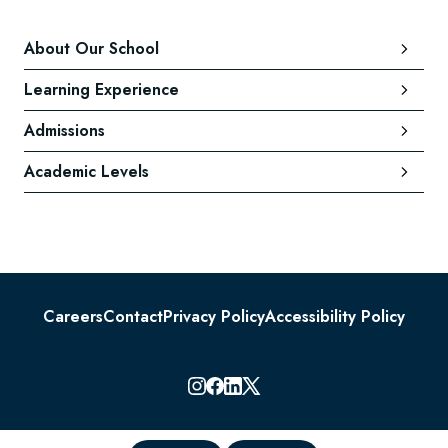
About Our School
Learning Experience
Admissions
Academic Levels
Careers
Contact
Privacy Policy
Accessibility Policy
© 2026 Lauremont School. All rights reserved.