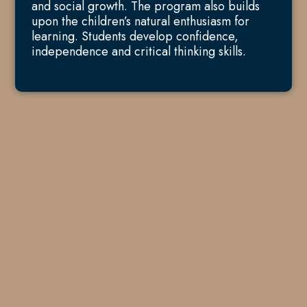
and social growth. The program also builds
upon the children’s natural enthusiasm for
learning. Students develop confidence,
independence and critical thinking skills.