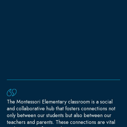
The Montessori Elementary classroom is a social
and collaborative hub that fosters connections not
only between our students but also between our
teachers and parents. These connections are vital