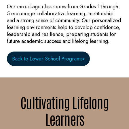
Our mixed-age classrooms from Grades 1 through
5 encourage collaborative learning, mentorship
and a strong sense of community. Our personalized
learning environments help to develop confidence,
leadership and resilience, preparing students for
future academic success and lifelong learning.
Back to Lower School Programs
Cultivating Lifelong
Learners