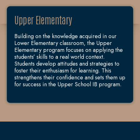
Upper Elementary
Building on the knowledge acquired in our
Lower Elementary classroom, the Upper
Elementary program focuses on applying the
students’ skills to a real world context.
Students develop attitudes and strategies to
foster their enthusiasm for learning. This
strengthens their confidence and sets them up
for success in the Upper School IB program.