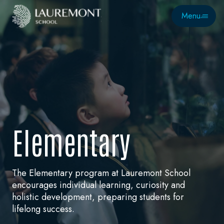
Menu
E
l
e
m
e
n
t
a
r
y
The Elementary program at Lauremont School
encourages individual learning, curiosity and
holistic development, preparing students for
lifelong success.