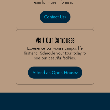
team for more information.
Contact Us
Visit Our Campuses
Experience our vibrant campus life
firsthand. Schedule your tour today to
see our beautiful facilities.
Attend an Open House