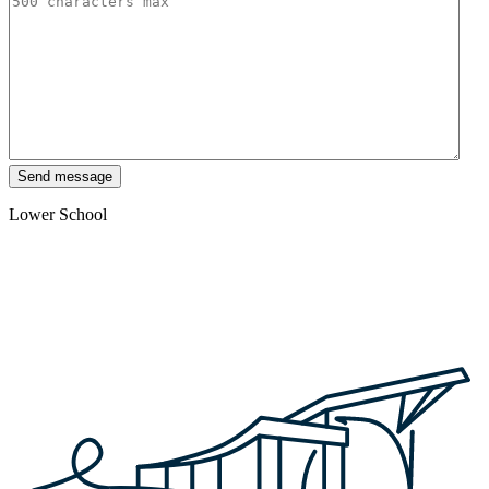
Send message
Lower School