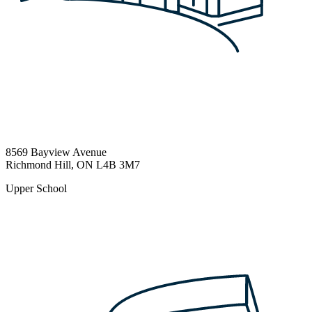
8569 Bayview Avenue
Richmond Hill, ON L4B 3M7
Upper School