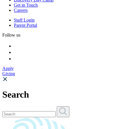
Get in Touch
Careers
Staff Login
Parent Portal
Follow us
Apply
Giving
Search