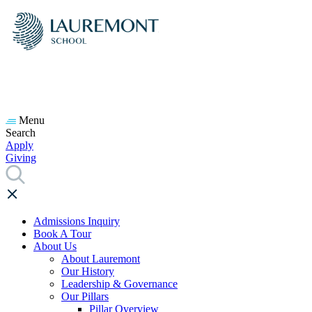
Menu
Search
Apply
Giving
Admissions Inquiry
Book A Tour
About Us
About Lauremont
Our History
Leadership & Governance
Our Pillars
Pillar Overview