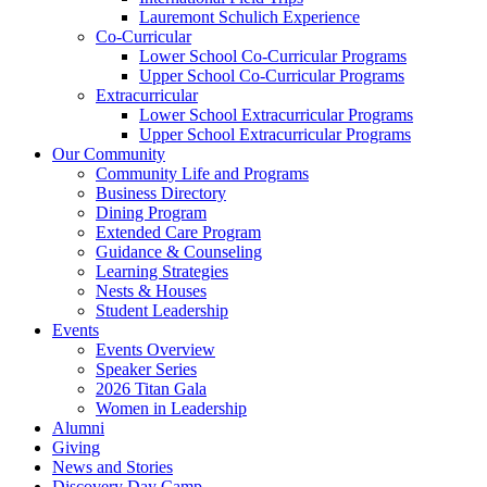
Lauremont Schulich Experience
Co-Curricular
Lower School Co-Curricular Programs
Upper School Co-Curricular Programs
Extracurricular
Lower School Extracurricular Programs
Upper School Extracurricular Programs
Our Community
Community Life and Programs
Business Directory
Dining Program
Extended Care Program
Guidance & Counseling
Learning Strategies
Nests & Houses
Student Leadership
Events
Events Overview
Speaker Series
2026 Titan Gala
Women in Leadership
Alumni
Giving
News and Stories
Discovery Day Camp