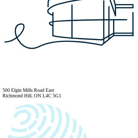
500 Elgin Mills Road East
Richmond Hill, ON L4C 5G1