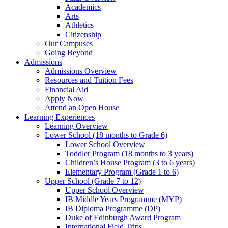
Academics
Arts
Athletics
Citizenship
Our Campuses
Going Beyond
Admissions
Admissions Overview
Resources and Tuition Fees
Financial Aid
Apply Now
Attend an Open House
Learning Experiences
Learning Overview
Lower School (18 months to Grade 6)
Lower School Overview
Toddler Program (18 months to 3 years)
Children’s House Program (3 to 6 years)
Elementary Program (Grade 1 to 6)
Upper School (Grade 7 to 12)
Upper School Overview
IB Middle Years Programme (MYP)
IB Diploma Programme (DP)
Duke of Edinburgh Award Program
International Field Trips