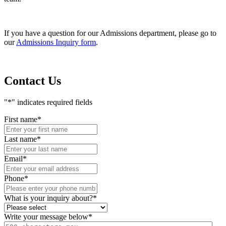
If you have a question for our Admissions department, please go to
our
Admissions Inquiry form
.
Contact Us
"
*
" indicates required fields
First name
*
Last name
*
Email
*
Phone
*
What is your inquiry about?
*
Write your message below
*