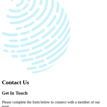
Contact Us
Get In Touch
Please complete the form below to connect with a member of our
team.