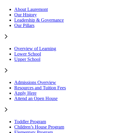
About Lauremont
Our History
Leadership & Governance
Our Pillars
Overview of Learning
Lower School
Upper School
Admissions Overview
Resources and Tuition Fees
Apply Here
Attend an Open House
Toddler Program
Children’s House Program
Elementary Program