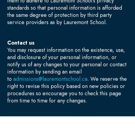
them to adhere to Lauremont School’s privacy
standards so that personal information is afforded
the same degree of protection by third party
service providers as by Lauremont School.
Contact us
You may request information on the existence, use,
and disclosure of your personal information, or
notify us of any changes to your personal or contact
information by sending an email
to
admissions@lauremontschool.ca
. We reserve the
right to revise this policy based on new policies or
procedures so encourage you to check this page
from time to time for any changes.