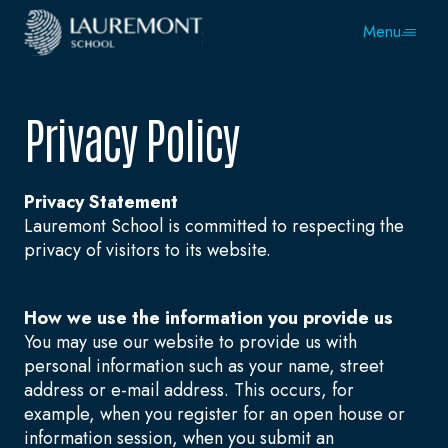
Menu
Privacy Policy
Privacy Statement
Lauremont School is committed to respecting the
privacy of visitors to its website.
How we use the information you provide us
You may use our website to provide us with
personal information such as your name, street
address or e-mail address. This occurs, for
example, when you register for an open house or
information session, when you submit an