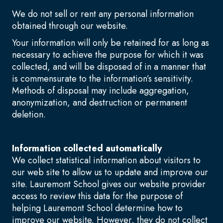
We do not sell or rent any personal information
obtained through our website.
Your information will only be retained for as long as
necessary to achieve the purpose for which it was
collected, and will be disposed of in a manner that
is commensurate to the information’s sensitivity.
Methods of disposal may include aggregation,
anonymization, and destruction or permanent
deletion.
Information collected automatically
We collect statistical information about visitors to
our web site to allow us to update and improve our
site. Lauremont School gives our website provider
access to review this data for the purpose of
helping Lauremont School determine how to
improve our website. However, they do not collect