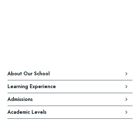
About Our School
Learning Experience
Admissions
Academic Levels