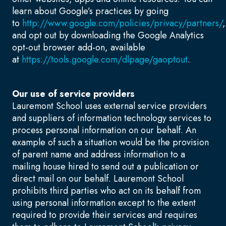
learn about Google’s practices by going
to
http://www.google.com/policies/privacy/partners/
,
and opt out by downloading the Google Analytics
opt-out browser add-on, available
at
https://tools.google.com/dlpage/gaoptout
.
Our use of service providers
Lauremont School uses external service providers
and suppliers of information technology services to
process personal information on our behalf. An
example of such a situation would be the provision
of parent name and address information to a
mailing house hired to send out a publication or
direct mail on our behalf. Lauremont School
prohibits third parties who act on its behalf from
using personal information except to the extent
required to provide their services and requires