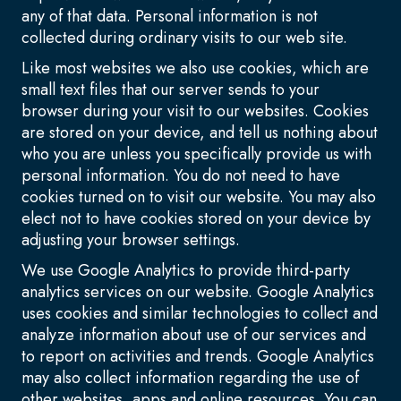
any of that data. Personal information is not
collected during ordinary visits to our web site.
Like most websites we also use cookies, which are
small text files that our server sends to your
browser during your visit to our websites. Cookies
are stored on your device, and tell us nothing about
who you are unless you specifically provide us with
personal information. You do not need to have
cookies turned on to visit our website. You may also
elect not to have cookies stored on your device by
adjusting your browser settings.
We use Google Analytics to provide third-party
analytics services on our website. Google Analytics
uses cookies and similar technologies to collect and
analyze information about use of our services and
to report on activities and trends. Google Analytics
may also collect information regarding the use of
other websites, apps and online resources. You can