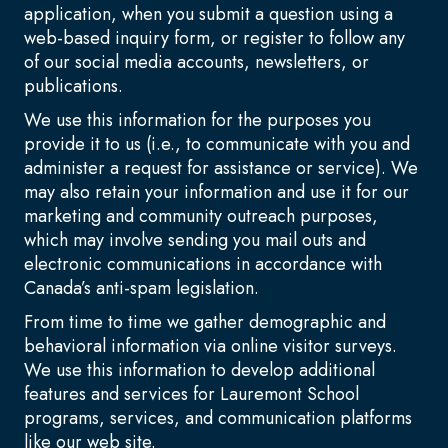
application, when you submit a question using a
web-based inquiry form, or register to follow any
of our social media accounts, newsletters, or
publications.
We use this information for the purposes you
provide it to us (i.e., to communicate with you and
administer a request for assistance or service). We
may also retain your information and use it for our
marketing and community outreach purposes,
which may involve sending you mail outs and
electronic communications in accordance with
Canada’s anti-spam legislation.
From time to time we gather demographic and
behavioral information via online visitor surveys.
We use this information to develop additional
features and services for Lauremont School
programs, services, and communication platforms
like our web site.