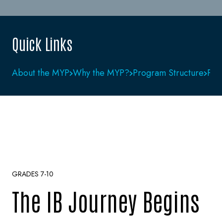
Quick Links
About the MYP
Why the MYP?
Program Structure
Pho
GRADES 7-10
The IB Journey Begins