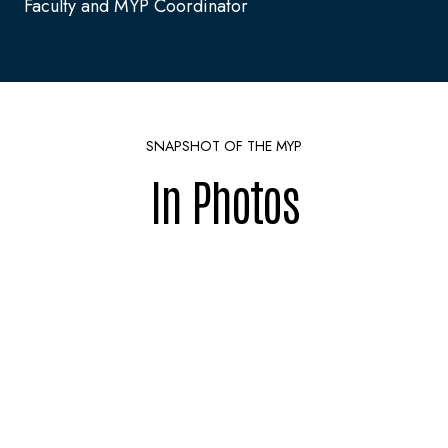
Faculty and MYP Coordinator
SNAPSHOT OF THE MYP
In Photos