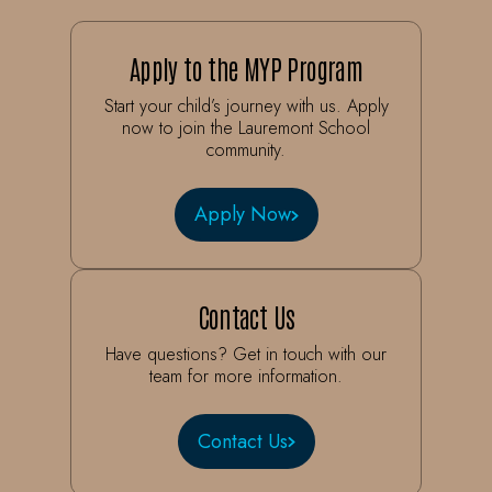
Apply to the MYP Program
Start your child’s journey with us. Apply
now to join the Lauremont School
community.
Apply Now
Contact Us
Have questions? Get in touch with our
team for more information.
Contact Us