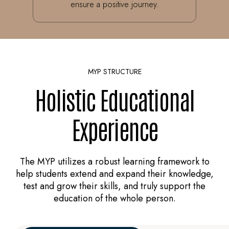
ensure a positive journey.
MYP STRUCTURE
Holistic Educational
Experience
The MYP utilizes a robust learning framework to
help students extend and expand their knowledge,
test and grow their skills, and truly support the
education of the whole person.