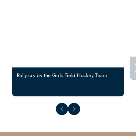
Rally cry by the Girls Field Hockey Team