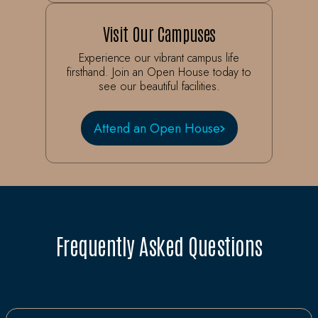
Visit Our Campuses
Experience our vibrant campus life
firsthand. Join an Open House today to
see our beautiful facilities.
Attend an Open House
Frequently Asked Questions