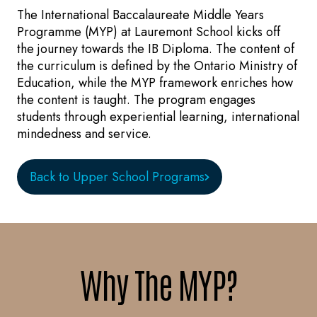
The International Baccalaureate Middle Years
Programme (MYP) at Lauremont School kicks off
the journey towards the IB Diploma. The content of
the curriculum is defined by the Ontario Ministry of
Education, while the MYP framework enriches how
the content is taught. The program engages
students through experiential learning, international
mindedness and service.
Back to Upper School Programs
Why The MYP?