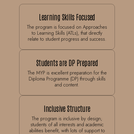
Learning Skills Focused
The program is focused on Approaches
to Learning Skills (ATLs), that directly
relate to student progress and success.
Students are DP Prepared
The MYP is excellent preparation for the
Diploma Programme (DP) through skills
and content.
Inclusive Structure
The program is inclusive by design;
students of all interests and academic
abilities benefit, with lots of support to