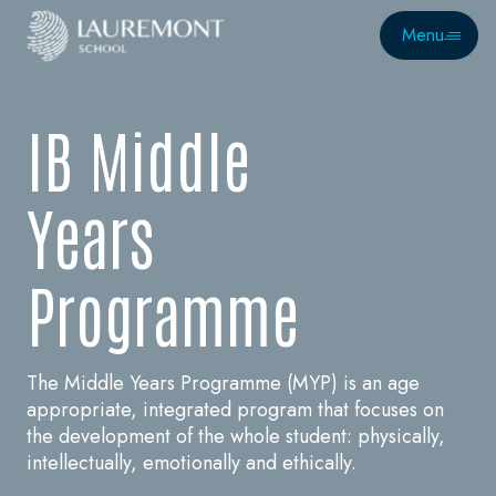
Menu
I
B
M
i
d
d
l
e
Y
e
a
r
s
P
r
o
g
r
a
m
m
e
The Middle Years Programme (MYP) is an age
appropriate, integrated program that focuses on
the development of the whole student: physically,
intellectually, emotionally and ethically.