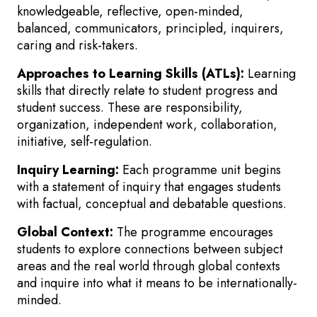
knowledgeable, reflective, open-minded,
balanced, communicators, principled, inquirers,
caring and risk-takers.
Approaches to Learning Skills (ATLs):
Learning
skills that directly relate to student progress and
student success. These are responsibility,
organization, independent work, collaboration,
initiative, self-regulation.
Inquiry Learning:
Each programme unit begins
with a statement of inquiry that engages students
with factual, conceptual and debatable questions.
Global Context:
The programme encourages
students to explore connections between subject
areas and the real world through global contexts
and inquire into what it means to be internationally-
minded.