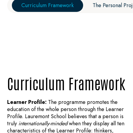
Curriculum Framework
The Personal Proj
Curriculum Framework
Learner Profile:
The programme promotes the
education of the whole person through the Learner
Profile. Lauremont School believes that a person is
truly
internationally-minded
when they display all ten
characteristics of the Learner Profile: thinkers,