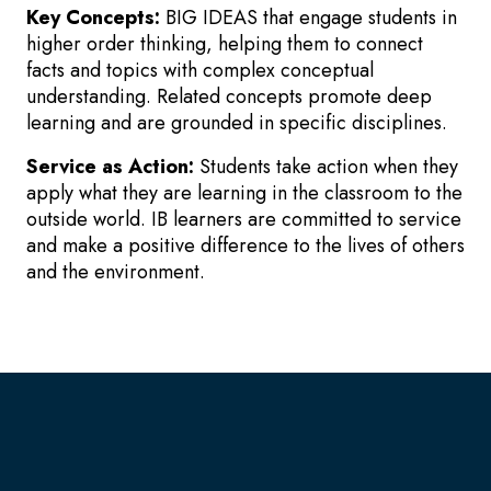
Key Concepts:
BIG IDEAS that engage students in
higher order thinking, helping them to connect
facts and topics with complex conceptual
understanding. Related concepts promote deep
learning and are grounded in specific disciplines.
Service as Action:
Students take action when they
apply what they are learning in the classroom to the
outside world. IB learners are committed to service
and make a positive difference to the lives of others
and the environment.