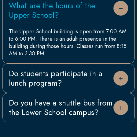
What are the hours of the
Upper School?
The Upper School building is open from 7:00 AM
to 6:00 PM. There is an adult presence in the
building during those hours. Classes run from 8:15
AM to 3:30 PM.
Do students participate in a
lunch program?
Yes, they do! All Lauremont School students
Do you have a shuttle bus from
participate in our dining program, which includes
the Lower School campus?
a hot lunch daily. Our food services are catered
by Aramark, with our Upper School Chef creating
meals fresh each day. We are a nut safe school,
Yes, there is a shuttle bus service available
and our daily menus accommodate children’s
between the two campuses. There is an additional