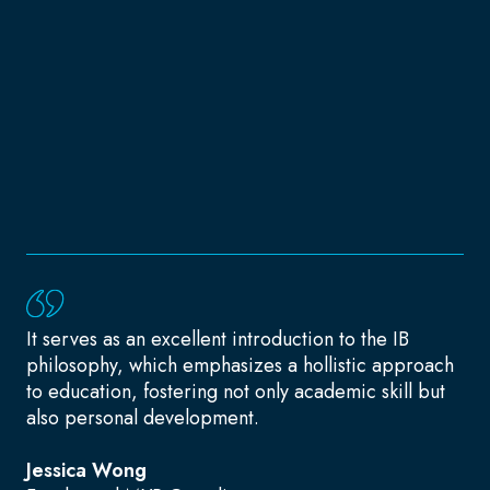
It serves as an excellent introduction to the IB
philosophy, which emphasizes a hollistic approach
to education, fostering not only academic skill but
also personal development.
Jessica Wong