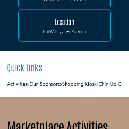
Location
8569 Bayview Avenue
Quick Links
Activities
Our Sponsors
Shopping Kiosk
Chin Up Chal
Marketplace Activities