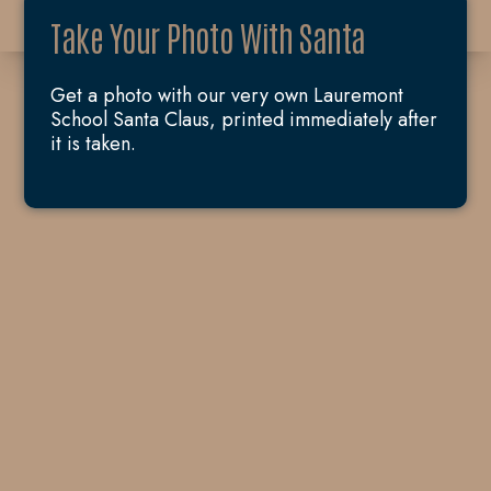
Take Your Photo With Santa
Get a photo with our very own Lauremont
School Santa Claus, printed immediately after
it is taken.