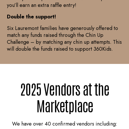
you’ll earn an extra raffle entry!
Double the support!
Six Lauremont families have generously offered to
match any funds raised through the Chin Up
Challenge – by matching any chin up attempts. This
will double the funds raised to support 360Kids.
2025 Vendors at the
Marketplace
We have over 40 confirmed vendors including: