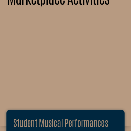
Student Musical Performances