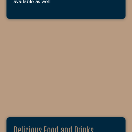
available as well.
Delicious Food and Drinks