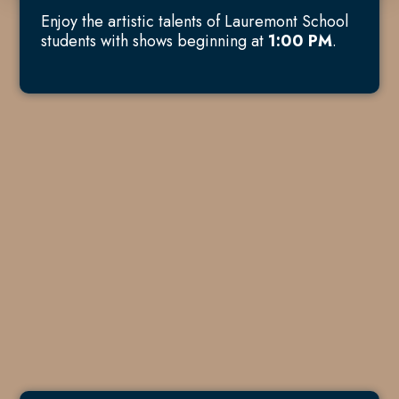
Enjoy the artistic talents of Lauremont School
students with shows beginning at
1:00 PM
.