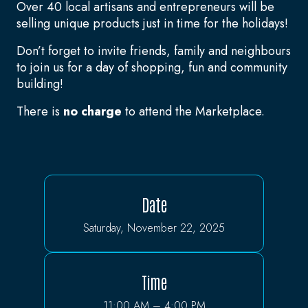
Over 40 local artisans and entrepreneurs will be
selling unique products just in time for the holidays!
Don’t forget to invite friends, family and neighbours
to join us for a day of shopping, fun and community
building!
There is
no charge
to attend the Marketplace.
Date
Saturday, November 22, 2025
Time
11:00 AM – 4:00 PM