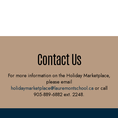
Contact Us
For more information on the Holiday Marketplace,
please email
holidaymarketplace@lauremontschool.ca
or call
905-889-6882 ext. 2248.