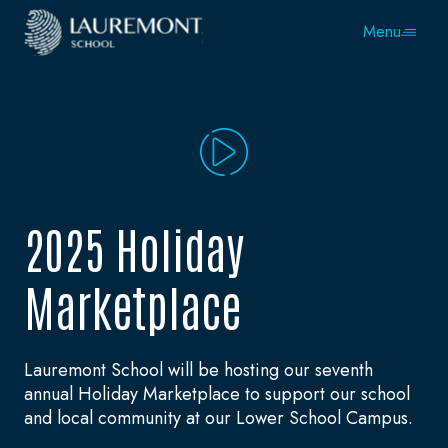
Menu
2025 Holiday
Marketplace
Lauremont School will be hosting our seventh
annual Holiday Marketplace to support our school
and local community at our Lower School Campus.