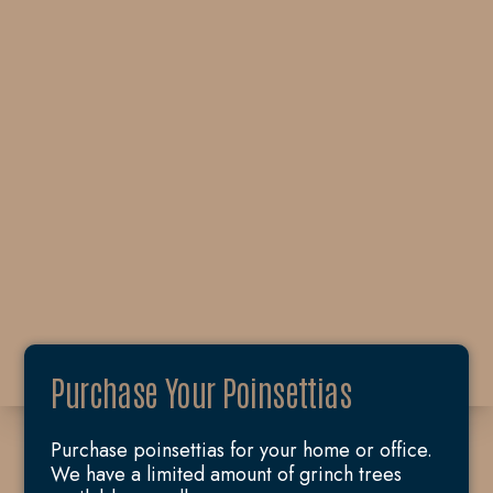
Purchase Your Poinsettias
Purchase poinsettias for your home or office.
We have a limited amount of grinch trees