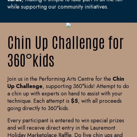
while supporting our community initiatives.
Chin Up Challenge for
360°kids
Join us in the Performing Arts Centre for the
Chin
Up Challenge
, supporting 360°kids! Attempt to do
a chin up with experts on hand to assist with your
technique. Each attempt is
$5
, with all proceeds
going directly to 360°kids.
Every participant is entered to win special prizes
and will receive direct entry in the Lauremont
Holiday Marketplace Raffle. Do five chin ups and