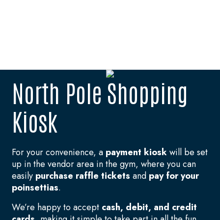
North Pole Shopping
Kiosk
For your convenience, a
payment kiosk
will be set
up in the vendor area in the gym, where you can
easily
purchase raffle tickets
and
pay for your
poinsettias
.
We’re happy to accept
cash, debit, and credit
cards
, making it simple to take part in all the fun