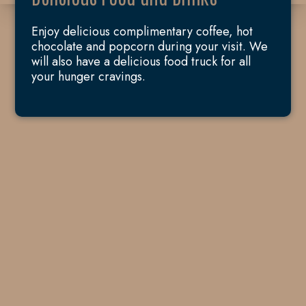
Enjoy delicious complimentary coffee, hot
chocolate and popcorn during your visit. We
will also have a delicious food truck for all
your hunger cravings.