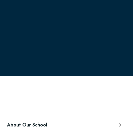
here.
About Our School