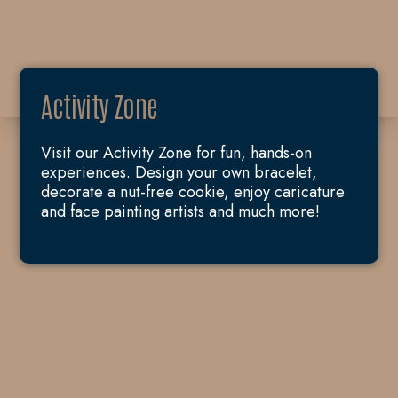
Activity Zone
Visit our Activity Zone for fun, hands-on
experiences. Design your own bracelet,
decorate a nut-free cookie, enjoy caricature
and face painting artists and much more!