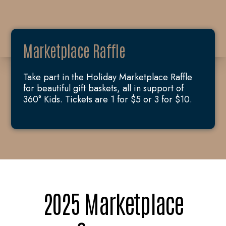
Marketplace Raffle
Take part in the Holiday Marketplace Raffle
for beautiful gift baskets, all in support of
360° Kids. Tickets are 1 for $5 or 3 for $10.
2025 Marketplace