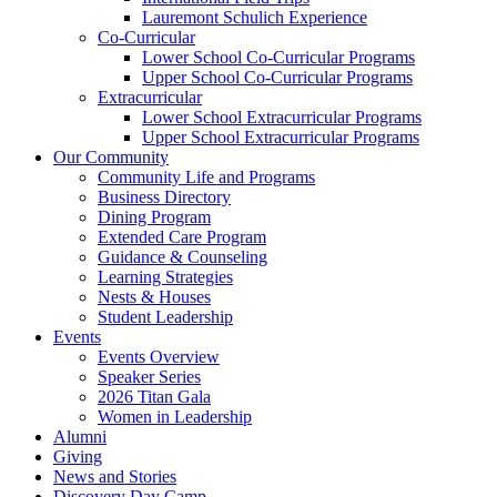
Lauremont Schulich Experience
Co-Curricular
Lower School Co-Curricular Programs
Upper School Co-Curricular Programs
Extracurricular
Lower School Extracurricular Programs
Upper School Extracurricular Programs
Our Community
Community Life and Programs
Business Directory
Dining Program
Extended Care Program
Guidance & Counseling
Learning Strategies
Nests & Houses
Student Leadership
Events
Events Overview
Speaker Series
2026 Titan Gala
Women in Leadership
Alumni
Giving
News and Stories
Discovery Day Camp