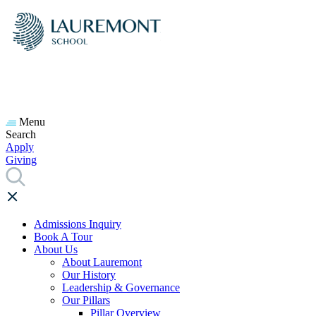
Menu
Search
Apply
Giving
Admissions Inquiry
Book A Tour
About Us
About Lauremont
Our History
Leadership & Governance
Our Pillars
Pillar Overview