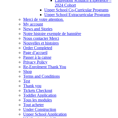
Lauremont Schulich Experience –
2024 Cohort
Upper School Co-Curricular Programs
Upper School Extracurricular Programs
Merci de votre attention.
My account
News and Stories
Notre histoire exemple de bannière
Nous contacter Merci
Nouvelles et histoires
Order Completed
Page d’accueil
Passer à la caisse
Privacy Policy
Re-Enrolment Thank You
Shop
Terms and Conditions
Test
Thank you
Tickets Checkout
Toddler Application
Tous les modules
Tout acheter
Under Construction
Upper School Application