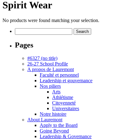
Spirit Wear
No products were found matching your selection.
Search
for:
Pages
#6327 (no title)
26-27 School Profile
A propos de Lauremont
Faculté et personnel
Leadership et gouvernance
Nos piliers
Arts
Athlétisme
Citoyenneté
Universitaires
Notre histoire
About Lauremont
Apply to the Board
Going Beyond
Leadership & Governance