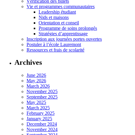
Vérification des billets
Vie et programmes communautaires
Leadership étudiant
Nids et maisons
Orientation et conseil
Programme de soins prolongés
Stratégies d’apprentissage
Inscription aux journées portes ouvertes
Postuler à l’école Lauremont
Ressources et frais de scolarité
Archives
June 2026
May 2026
March 2026
November 2025
September 2025
May 2025
March 2025
February 2025
January 2025
December 2024
November 2024
September 2024