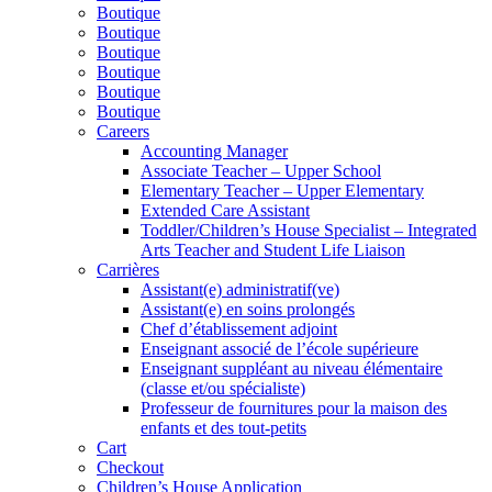
Boutique
Boutique
Boutique
Boutique
Boutique
Boutique
Careers
Accounting Manager
Associate Teacher – Upper School
Elementary Teacher – Upper Elementary
Extended Care Assistant
Toddler/Children’s House Specialist – Integrated
Arts Teacher and Student Life Liaison
Carrières
Assistant(e) administratif(ve)
Assistant(e) en soins prolongés
Chef d’établissement adjoint
Enseignant associé de l’école supérieure
Enseignant suppléant au niveau élémentaire
(classe et/ou spécialiste)
Professeur de fournitures pour la maison des
enfants et des tout-petits
Cart
Checkout
Children’s House Application