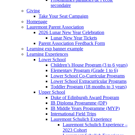
secondaire
Giving
Take Your Seat Campaign
Homepage
Lauremont Parent Association
2026 Lunar New Year Celebration
Lunar New Year Tickets
Parent Association Feedback Form
Learning exp banner example
Learning Experiences
Lower School
Children’s House Program (3 to 6 years)
Elementary Program (Grade 1 to 6)
Lower School Co-Curricular Programs
Lower School Extracurricular Programs
Toddler Program (18 months to 3 years)
Upper School
Duke of Edinburgh Award Program
IB Diploma Programme (DP)
IB Middle Years Programme (MYP)
International Field Trips
Lauremont Schulich Experience
Lauremont Schulich Experience –
2023 Cohort