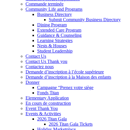
Commande terminée
Community Life and Programs
Business Directory
Submit Community Business Directory
Dining Program
Extended Care Program
Guidance & Counseling
Learning Strategies
Nests & Houses
Student Leadership
Contact Us
Contact Us Thank you
Contactez nous
Demande d’inscription à l’école supérieure
Demande d’inscription à la Maison des enfants
Donner
Campagne “Prenez votre siège
Fonds Titan
Elementary Application
En cours de construction
Event Thank You
Events & Activities
2026 Titan Gala
2026 Titan Gala Tickets
Holiday Marketplace