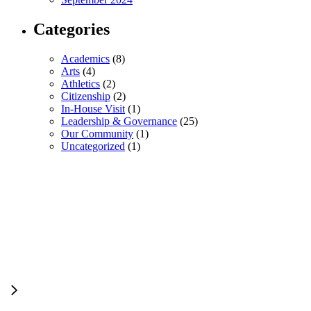
Categories
Academics
(8)
Arts
(4)
Athletics
(2)
Citizenship
(2)
In-House Visit
(1)
Leadership & Governance
(25)
Our Community
(1)
Uncategorized
(1)