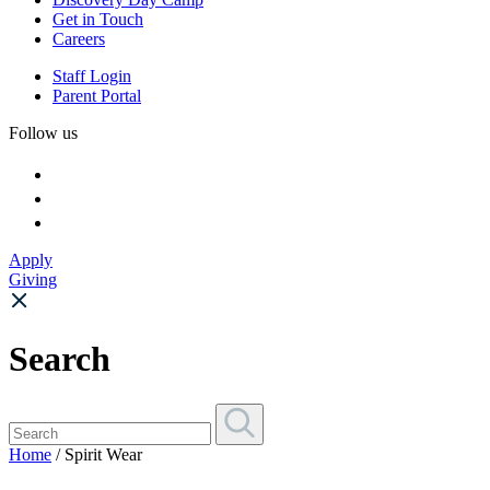
Get in Touch
Careers
Staff Login
Parent Portal
Follow us
Apply
Giving
Search
Home
/ Spirit Wear