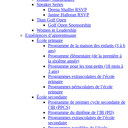
Speaker Series
Deena Shaffer RSVP
Janine Halloran RSVP
Titan Golf Open
Golf Open Sponsorship
Women in Leadership
Expériences d’apprentissage
École primaire
Programme de la maison des enfants (3 à 6
ans)
Programme élémentaire (de la première à
la sixième année)
Programme pour les tout-petits (18 mois à
3 ans)
Programmes extrascolaires de l’école
primaire
Programmes périscolaires de l’école
primaire
École secondaire
Programme de premier cycle secondaire de
l’IB (PPCS)
Programme du diplôme de l’IB (PD)
Programmes extrascolaires de l’école
secondaire
Programmes parallèles de l’école