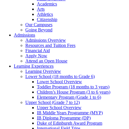
Academics
Arts
Athletics
Citizenship
Our Campuses
Going Beyond
Admissions
Admissions Overview
Resources and Tuition Fees
Financial Aid
Apply Now
Attend an Open House
Learning Experiences
Learning Overview
Lower School (18 months to Grade 6)
Lower School Overview
Toddler Program (18 months to 3 years)
Children’s House Program (3 to 6 years)
Elementary Program (Grade 1 to 6)
Upper School (Grade 7 to 12)
Upper School Overview
IB Middle Years Programme (MYP)
IB Diploma Programme (DP)
Duke of Edinburgh Award Program
International Field Trips