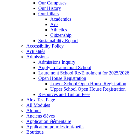
Our Campuses
Our History
Our Pillars
Academics
Arts
Athletics
Citizenship
Sustainability Report
Accessibility Policy
Actualités
Admissions
Admissions Inquiry
Apply to Lauremont School
Lauremont School Re-Enrolment for 2025/2026
Open House Registration
Lower School Open House Registration
Upper School Open House Registration
Resources and Tuition Fees
Alex Test Page
All Modules
Alumni
Anciens élèves
Application élémentaire
Application pour les tout-petits
Boutique