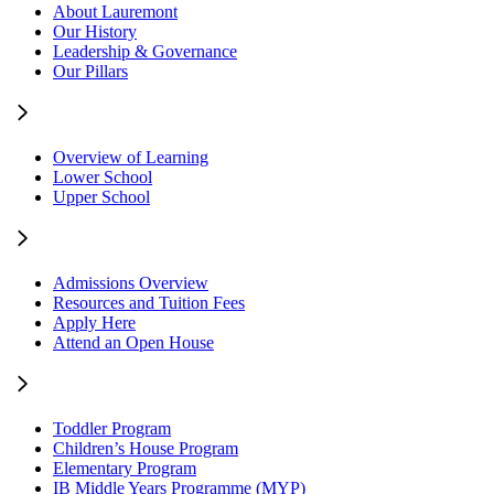
About Lauremont
Our History
Leadership & Governance
Our Pillars
Overview of Learning
Lower School
Upper School
Admissions Overview
Resources and Tuition Fees
Apply Here
Attend an Open House
Toddler Program
Children’s House Program
Elementary Program
IB Middle Years Programme (MYP)